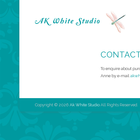
A
CONTAC
To enquire about pur
Anne by e-mail
akwh
Copyright © 2026
Ak White Studio
All Rights Reserved.