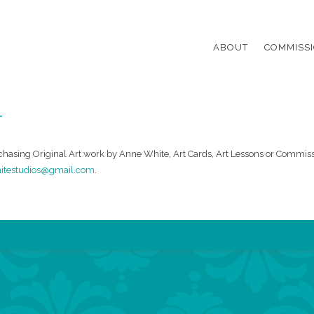
k White Studio
Primary Menu
Skip to content
ABOUT
COMMISS
T
chasing Original Art work by Anne White, Art Cards, Art Lessons or Commiss
itestudios@gmail.com
.