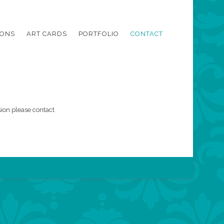
IONS
ART CARDS
PORTFOLIO
CONTACT
ion please contact